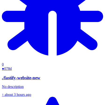
0
●
078d
./
fastify-website-new
No description
↑
about 3 hours ago