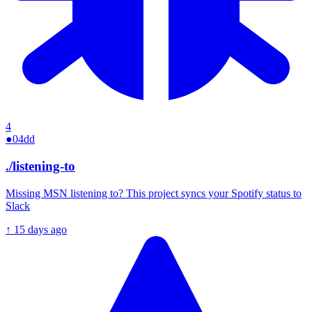
4
●
04dd
./
listening-to
Missing MSN listening to? This project syncs your Spotify status to
Slack
↑
15 days ago