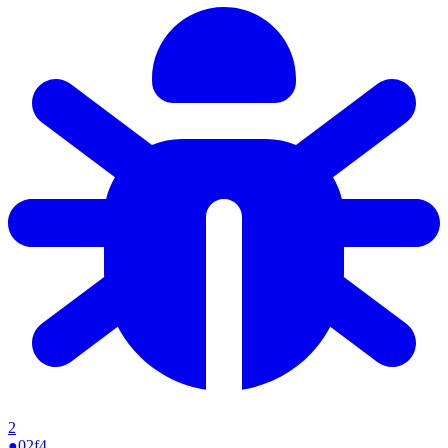
2
●
02f4