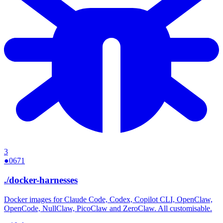
3
●
0671
./
docker-harnesses
Docker images for Claude Code, Codex, Copilot CLI, OpenClaw,
OpenCode, NullClaw, PicoClaw and ZeroClaw. All customisable.