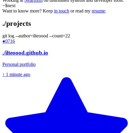
Working at
Nearform
on distributed systems and developer tools.
~$
next
Want to know more? Keep
in touch
or read my
resume
.
.
/projects
git log --author=ilteoood --count=
22
●
0716
./
ilteoood.github.io
Personal portfolio
↑
1 minute ago