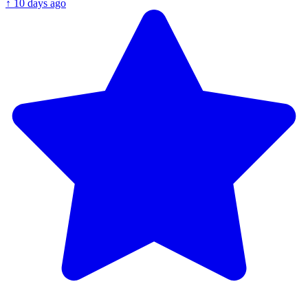
↑
10 days ago