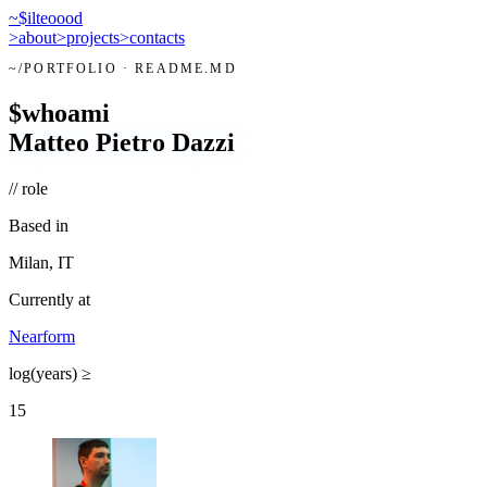
~$
ilteoood
>
about
>
projects
>
contacts
~/
PORTFOLIO
· README.MD
$
whoami
Matteo Pietro Dazzi
// role
Based in
Milan, IT
Currently at
Nearform
log(years) ≥
15