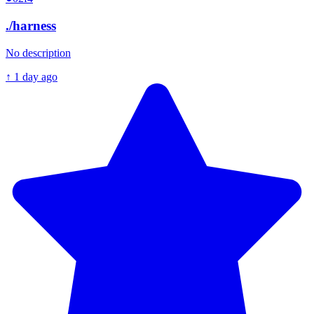
./
harness
No description
↑
1 day ago