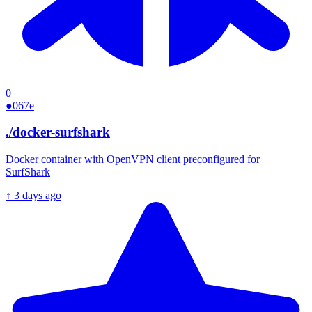
0
●
067e
./
docker-surfshark
Docker container with OpenVPN client preconfigured for
SurfShark
↑
3 days ago