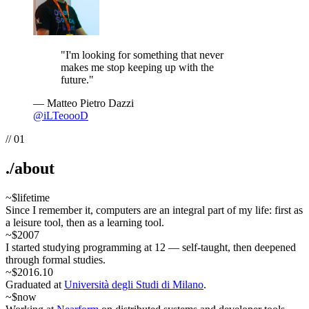
"
I'm looking for something that never
makes me stop keeping up with the
future.
"
— Matteo Pietro Dazzi
@
iLTeoooD
//
01
.
/about
~$
lifetime
Since I remember it, computers are an integral part of my life: first as
a leisure tool, then as a learning tool.
~$
2007
I started studying programming at 12 — self-taught, then deepened
through formal studies.
~$
2016.10
Graduated at
Università degli Studi di Milano
.
~$
now