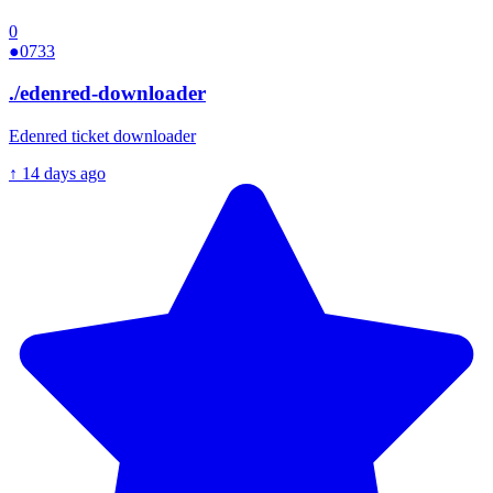
0
●
0733
./
edenred-downloader
Edenred ticket downloader
↑
14 days ago